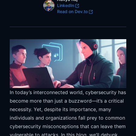
LinkedIn
LinkedIn
Dev.to
Read on Dev.to
In today’s interconnected world, cybersecurity has
become more than just a buzzword—it’s a critical
necessity. Yet, despite its importance, many
individuals and organizations fall prey to common
cybersecurity misconceptions that can leave them
vulnerable to attacks. In this blog, we’ll debunk