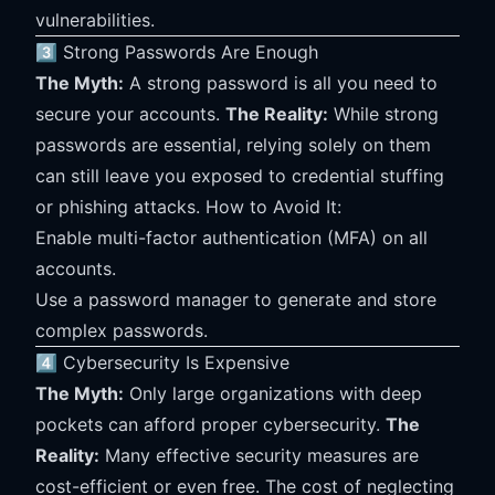
vulnerabilities.
3️⃣ Strong Passwords Are Enough
The Myth:
A strong password is all you need to
secure your accounts.
The Reality:
While strong
passwords are essential, relying solely on them
can still leave you exposed to credential stuffing
or phishing attacks. How to Avoid It:
Enable multi-factor authentication (MFA) on all
accounts.
Use a password manager to generate and store
complex passwords.
4️⃣ Cybersecurity Is Expensive
The Myth:
Only large organizations with deep
pockets can afford proper cybersecurity.
The
Reality:
Many effective security measures are
cost-efficient or even free. The cost of neglecting