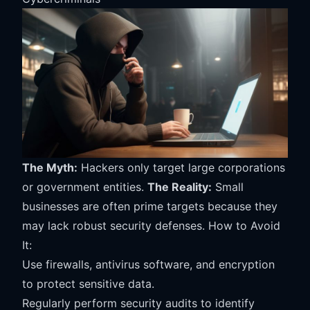
The Myth:
Hackers only target large corporations
or government entities.
The Reality:
Small
businesses are often prime targets because they
may lack robust security defenses. How to Avoid
It:
Use firewalls, antivirus software, and encryption
to protect sensitive data.
Regularly perform security audits to identify