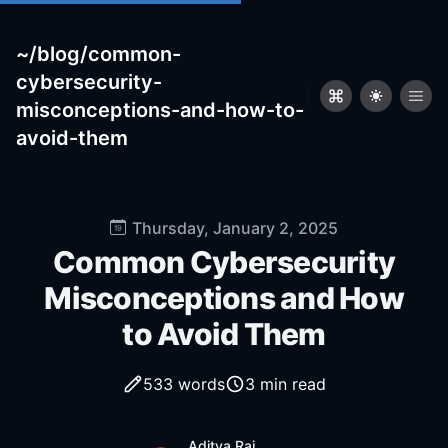
~/blog/common-
cybersecurity-
|
misconceptions-and-how-to-
avoid-them
Published on
Thursday, January 2, 2025
Common Cybersecurity
Misconceptions and How
to Avoid Them
533
words
3 min read
Name
Authors
Aditya Raj