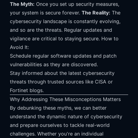
The Myth:
Once you set up security measures,
your system is secure forever.
The Reality:
The
cybersecurity landscape is constantly evolving,
and so are the threats. Regular updates and
vigilance are critical to staying secure. How to
Avoid It:
Schedule regular software updates and patch
vulnerabilities as they are discovered.
Stay informed about the latest cybersecurity
threats through trusted sources like CISA or
Fortinet blogs.
Why Addressing These Misconceptions Matters
By debunking these myths, we can better
understand the dynamic nature of cybersecurity
and prepare ourselves to tackle real-world
challenges. Whether you're an individual