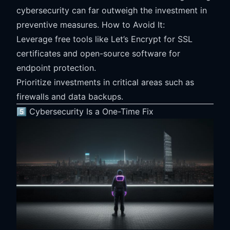
cybersecurity can far outweigh the investment in
preventive measures. How to Avoid It:
Leverage free tools like Let’s Encrypt for SSL
certificates and open-source software for
endpoint protection.
Prioritize investments in critical areas such as
firewalls and data backups.
5️⃣ Cybersecurity Is a One-Time Fix