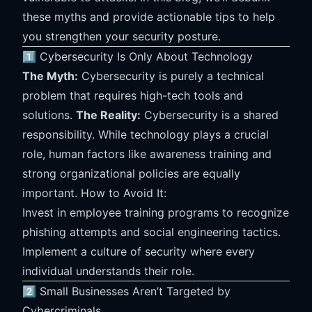
these myths and provide actionable tips to help
you strengthen your security posture.
1️⃣ Cybersecurity Is Only About Technology
The Myth:
Cybersecurity is purely a technical
problem that requires high-tech tools and
solutions.
The Reality:
Cybersecurity is a shared
responsibility. While technology plays a crucial
role, human factors like awareness training and
strong organizational policies are equally
important. How to Avoid It:
Invest in employee training programs to recognize
phishing attempts and social engineering tactics.
Implement a culture of security where every
individual understands their role.
2️⃣ Small Businesses Aren’t Targeted by
Cybercriminals