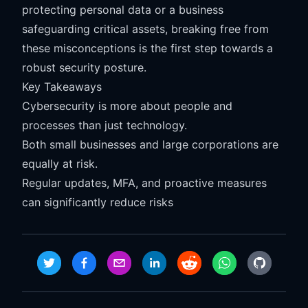
protecting personal data or a business
safeguarding critical assets, breaking free from
these misconceptions is the first step towards a
robust security posture.
Key Takeaways
Cybersecurity is more about people and
processes than just technology.
Both small businesses and large corporations are
equally at risk.
Regular updates, MFA, and proactive measures
can significantly reduce risks