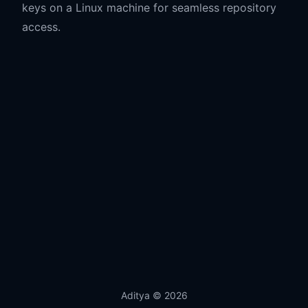
keys on a Linux machine for seamless repository
access.
Aditya
© 2026