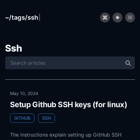
~/tags/ssh
|
Ssh
May 10, 2024
Setup Github SSH keys (for linux)
GITHUB
SSH
The instructions explain setting up GitHub SSH